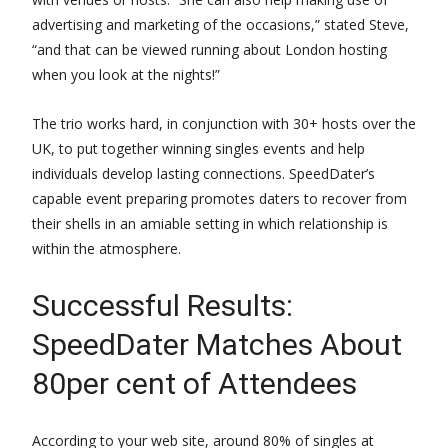
advertising and marketing of the occasions,” stated Steve,
“and that can be viewed running about London hosting
when you look at the nights!”
The trio works hard, in conjunction with 30+ hosts over the
UK, to put together winning singles events and help
individuals develop lasting connections. SpeedDater’s
capable event preparing promotes daters to recover from
their shells in an amiable setting in which relationship is
within the atmosphere.
Successful Results:
SpeedDater Matches About
80per cent of Attendees
According to your web site, around 80% of singles at