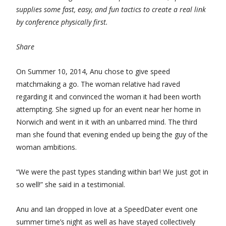
supplies some fast, easy, and fun tactics to create a real link
by conference physically first.
Share
On Summer 10, 2014, Anu chose to give speed
matchmaking a go. The woman relative had raved
regarding it and convinced the woman it had been worth
attempting. She signed up for an event near her home in
Norwich and went in it with an unbarred mind. The third
man she found that evening ended up being the guy of the
woman ambitions.
“We were the past types standing within bar! We just got in
so well!” she said in a testimonial.
Anu and Ian dropped in love at a SpeedDater event one
summer time’s night as well as have stayed collectively