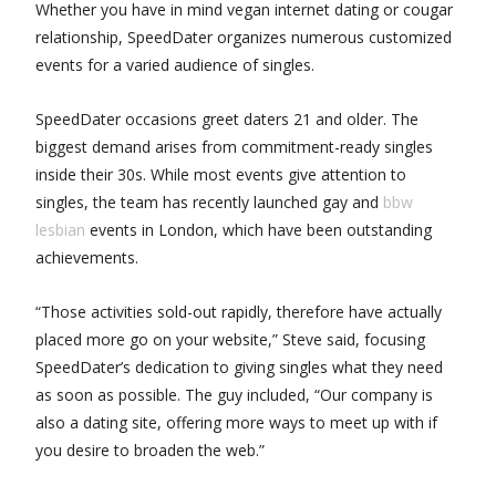
Whether you have in mind vegan internet dating or cougar
relationship, SpeedDater organizes numerous customized
events for a varied audience of singles.
SpeedDater occasions greet daters 21 and older. The
biggest demand arises from commitment-ready singles
inside their 30s. While most events give attention to
singles, the team has recently launched gay and
bbw
lesbian
events in London, which have been outstanding
achievements.
“Those activities sold-out rapidly, therefore have actually
placed more go on your website,” Steve said, focusing
SpeedDater’s dedication to giving singles what they need
as soon as possible. The guy included, “Our company is
also a dating site, offering more ways to meet up with if
you desire to broaden the web.”