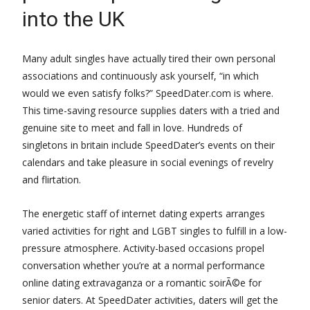
into the UK
Many adult singles have actually tired their own personal
associations and continuously ask yourself, “in which
would we even satisfy folks?” SpeedDater.com is where.
This time-saving resource supplies daters with a tried and
genuine site to meet and fall in love. Hundreds of
singletons in britain include SpeedDater’s events on their
calendars and take pleasure in social evenings of revelry
and flirtation.
The energetic staff of internet dating experts arranges
varied activities for right and LGBT singles to fulfill in a low-
pressure atmosphere. Activity-based occasions propel
conversation whether you’re at a normal performance
online dating extravaganza or a romantic soirÃ©e for
senior daters. At SpeedDater activities, daters will get the