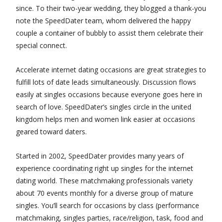
since. To their two-year wedding, they blogged a thank-you
note the SpeedDater team, whom delivered the happy
couple a container of bubbly to assist them celebrate their
special connect.
Accelerate internet dating occasions are great strategies to
fulfill lots of date leads simultaneously. Discussion flows
easily at singles occasions because everyone goes here in
search of love. SpeedDater’s singles circle in the united
kingdom helps men and women link easier at occasions
geared toward daters.
Started in 2002, SpeedDater provides many years of
experience coordinating right up singles for the internet
dating world. These matchmaking professionals variety
about 70 events monthly for a diverse group of mature
singles. You’ll search for occasions by class (performance
matchmaking, singles parties, race/religion, task, food and