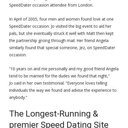
SpeedDater occasion attendee from London.
In April of 2005, four men and women found love at one
SpeedDater occasion. Jo visited the big event to aid her
pals, but she eventually struck it well with Matt then kept
the partnership groing through mail. Her friend Angela
similarly found that special someone, Jez, on SpeedDater
occasion.
“10 years on and me personally and my good friend Angela
tend to be married for the dudes we found that night,”
Jo said in her own testimonial. “Everyone loves telling
individuals the way we found and advise the experience to
anybody.”
The Longest-Running &
premier Speed Dating Site