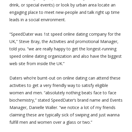
drink, or special events) or look by urban area locate an
engaging place to meet new-people and talk right up time
leads in a social environment.
“SpeedDater was 1st speed online dating company for the
UK,” Steve Bray, the Activities and promotional Manager,
told you. “we are really happy to get the longest-running
speed online dating organization and also have the biggest
web site from inside the UK.”
Daters who’re burnt-out on online dating can attend these
activities to get a very friendly way to satisfy eligible
women and men. “absolutely nothing beats face to face
biochemistry,” stated SpeedDater’s brand name and Events
Manager, Danielle Waller. “we notice a lot of my friends
claiming these are typically sick of swiping and just wanna
fulfill men and women over a glass or two.”