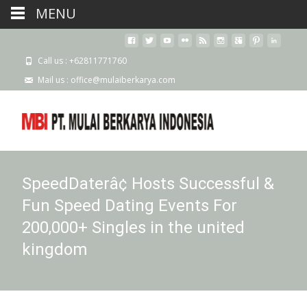
MENU
Call us : +62811771760
Mail us : office@mulaiberkarya.com
SpeedDaterâ¢ Hosts Successful &
Fun Speed Dating Events For
200,000+ Singles in the united
kingdom