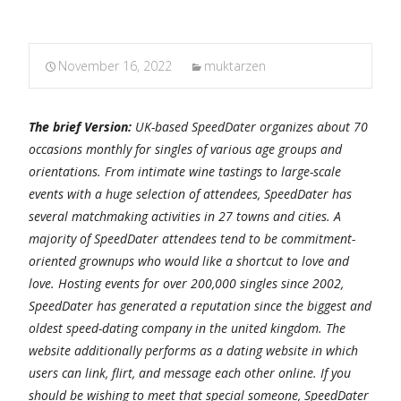
November 16, 2022
muktarzen
The brief Version:
UK-based SpeedDater organizes about 70
occasions monthly for singles of various age groups and
orientations. From intimate wine tastings to large-scale
events with a huge selection of attendees, SpeedDater has
several matchmaking activities in 27 towns and cities. A
majority of SpeedDater attendees tend to be commitment-
oriented grownups who would like a shortcut to love and
love. Hosting events for over 200,000 singles since 2002,
SpeedDater has generated a reputation since the biggest and
oldest speed-dating company in the united kingdom. The
website additionally performs as a dating website in which
users can link, flirt, and message each other online. If you
should be wishing to meet that special someone, SpeedDater