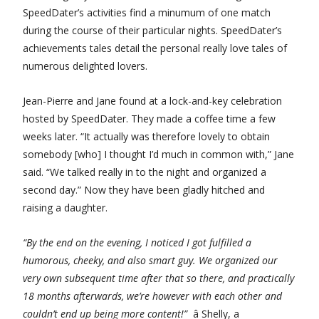
SpeedDater’s activities find a minumum of one match
during the course of their particular nights. SpeedDater’s
achievements tales detail the personal really love tales of
numerous delighted lovers.
Jean-Pierre and Jane found at a lock-and-key celebration
hosted by SpeedDater. They made a coffee time a few
weeks later. “It actually was therefore lovely to obtain
somebody [who] I thought I’d much in common with,” Jane
said. “We talked really in to the night and organized a
second day.” Now they have been gladly hitched and
raising a daughter.
“By the end on the evening, I noticed I got fulfilled a
humorous, cheeky, and also smart guy. We organized our
very own subsequent time after that so there, and practically
18 months afterwards, we’re however with each other and
couldn’t end up being more content!”
â Shelly, a