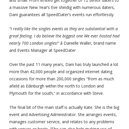
and small. From limited get together of 12 senior daters to
a massive New Year’s Eve shindig with numerous daters,
Dani guarantees all SpeedDater’s events run effortlessly.
“I really like the singles events as they are substantial with a
great feeling. I do believe the biggest one We ever hosted had
nearly 700 London singles!”
â Danielle Waller, brand name
and Events Manager at SpeedDater
Over the past 11 many years, Dani has truly launched a lot
more than 42,000 people and organized internet dating
occasions for more than 200,000 singles “from as much
afield as Edinburgh within the north to London and
Plymouth for the south,” in accordance with Steve.
The final bit of the main staff is actually Kate. She is the big
event and Advertising Administrator. She arranges events,
manages customer service, and relates to any problems
with venues or hosts. “She can also help making use of