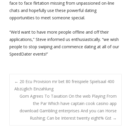
face to face flirtation missing from unpassioned on-line
chats and hopefully use these powerful dating
opportunities to meet someone special.
“We’d want to have more people offline and off their
applications,” Steve informed us enthusiastically. “we wish
people to stop swiping and commence dating at all of our
SpeedDater events!”
Post
←
20 Ecu Provision mr bet 80 freispiele Spielsaal 400
Abzüglich Einzahlung
Gom Agrees To Taxation On the web Playing From
navigation
the Par Which have captain cook casino app
download Gambling enterprises And you can Horse
Rushing; Can be Interest twenty eight% Gst
→