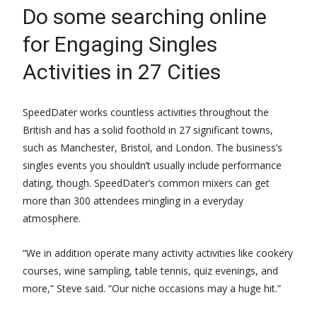
Do some searching online
for Engaging Singles
Activities in 27 Cities
SpeedDater works countless activities throughout the
British and has a solid foothold in 27 significant towns,
such as Manchester, Bristol, and London. The business’s
singles events you shouldn’t usually include performance
dating, though. SpeedDater’s common mixers can get
more than 300 attendees mingling in a everyday
atmosphere.
“We in addition operate many activity activities like cookery
courses, wine sampling, table tennis, quiz evenings, and
more,” Steve said. “Our niche occasions may a huge hit.”