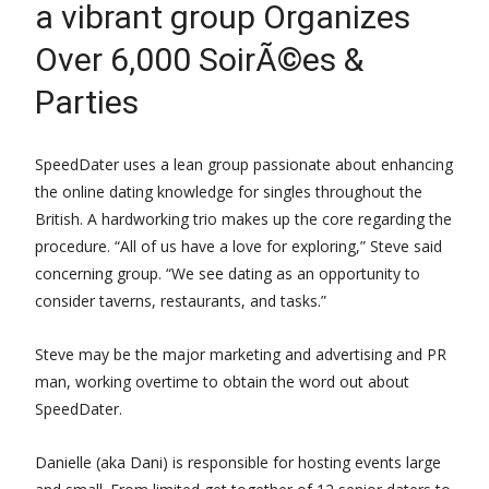
a vibrant group Organizes
Over 6,000 SoirÃ©es &
Parties
SpeedDater uses a lean group passionate about enhancing
the online dating knowledge for singles throughout the
British. A hardworking trio makes up the core regarding the
procedure. “All of us have a love for exploring,” Steve said
concerning group. “We see dating as an opportunity to
consider taverns, restaurants, and tasks.”
Steve may be the major marketing and advertising and PR
man, working overtime to obtain the word out about
SpeedDater.
Danielle (aka Dani) is responsible for hosting events large