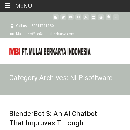
MENU
Call us : +62811771760
Mail us : office@mulaiberkarya.com
Category Archives: NLP software
BlenderBot 3: An AI Chatbot
That Improves Through