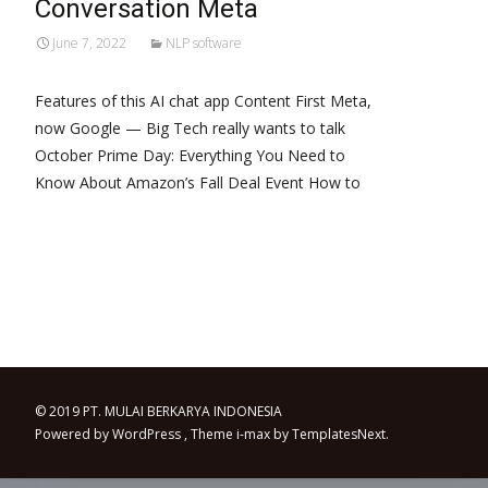
Conversation Meta
June 7, 2022
NLP software
Features of this AI chat app Content First Meta,
now Google — Big Tech really wants to talk
October Prime Day: Everything You Need to
Know About Amazon’s Fall Deal Event How to
Read More…
© 2019 PT. MULAI BERKARYA INDONESIA
Powered by WordPress
, Theme
i-max
by TemplatesNext.