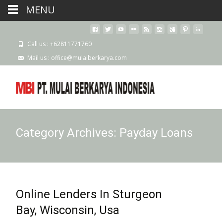
MENU
Call us : +62811771760
Mail us : office@mulaiberkarya.com
Category Archives: Payday Loans
Online Lenders In Sturgeon
Bay, Wisconsin, Usa