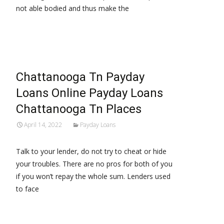
not able bodied and thus make the
Read More…
Chattanooga Tn Payday
Loans Online Payday Loans
Chattanooga Tn Places
April 14, 2022
Payday Loans
Talk to your lender, do not try to cheat or hide
your troubles. There are no pros for both of you
if you won’t repay the whole sum. Lenders used
to face
Read More…