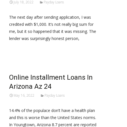
July 18, 2022
Payday Loans
The next day after sending application, I was
credited with $1,000. It’s not really big sum for
me, but it so happened that it was missing. The
lender was surprisingly honest person,
Read More…
Online Installment Loans In
Arizona Az 24
May 16, 2022
Payday Loans
14.4% of the populace don’t have a health plan
and this is worse than the United States norms.
In Youngtown, Arizona 8.7 percent are reported