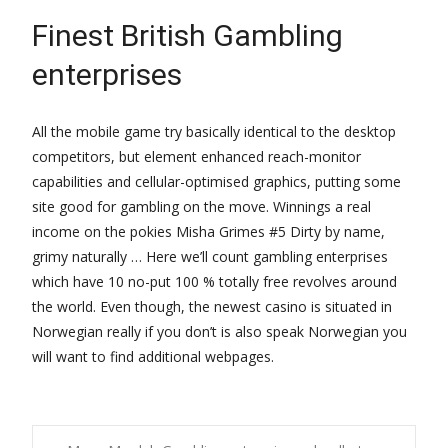
Finest British Gambling
enterprises
All the mobile game try basically identical to the desktop
competitors, but element enhanced reach-monitor
capabilities and cellular-optimised graphics, putting some
site good for gambling on the move. Winnings a real
income on the pokies Misha Grimes #5 Dirty by name,
grimy naturally … Here we’ll count gambling enterprises
which have 10 no-put 100 % totally free revolves around
the world. Even though, the newest casino is situated in
Norwegian really if you don’t is also speak Norwegian you
will want to find additional webpages.