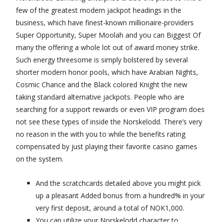
few of the greatest modern jackpot headings in the
business, which have finest-known millionaire-providers
Super Opportunity, Super Moolah and you can Biggest Of
many the offering a whole lot out of award money strike.
Such energy threesome is simply bolstered by several
shorter modern honor pools, which have Arabian Nights,
Cosmic Chance and the Black colored Knight the new
taking standard alternative jackpots.
People who are
searching for a support rewards or even VIP program does
not see these types of inside the Norskelodd. There’s very
no reason in the with you to while the benefits rating
compensated by just playing their favorite casino games
on the system.
And the scratchcards detailed above you might pick
up a pleasant Added bonus from a hundred% in your
very first deposit, around a total of NOK1,000.
You can utilize your Norskelodd character to