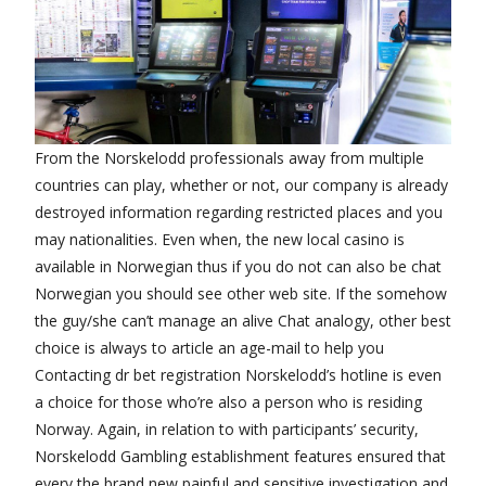
From the Norskelodd professionals away from multiple
countries can play, whether or not, our company is already
destroyed information regarding restricted places and you
may nationalities. Even when, the new local casino is
available in Norwegian thus if you do not can also be chat
Norwegian you should see other web site. If the somehow
the guy/she can’t manage an alive Chat analogy, other best
choice is always to article an age-mail to help you
Contacting dr bet registration Norskelodd’s hotline is even
a choice for those who’re also a person who is residing
Norway. Again, in relation to with participants’ security,
Norskelodd Gambling establishment features ensured that
every the brand new painful and sensitive investigation and