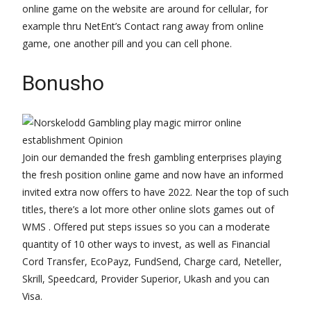
online game on the website are around for cellular, for
example thru NetEnt’s Contact rang away from online
game, one another pill and you can cell phone.
Bonusho
Join our demanded the fresh gambling enterprises playing
the fresh position online game and now have an informed
invited extra now offers to have 2022. Near the top of such
titles, there’s a lot more other online slots games out of
WMS . Offered put steps issues so you can a moderate
quantity of 10 other ways to invest, as well as Financial
Cord Transfer, EcoPayz, FundSend, Charge card, Neteller,
Skrill, Speedcard, Provider Superior, Ukash and you can
Visa.