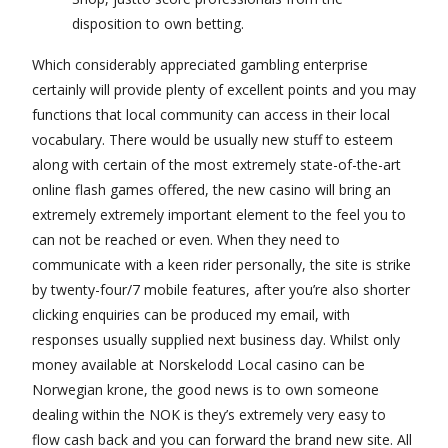
disposition to own betting.
Which considerably appreciated gambling enterprise
certainly will provide plenty of excellent points and you may
functions that local community can access in their local
vocabulary. There would be usually new stuff to esteem
along with certain of the most extremely state-of-the-art
online flash games offered, the new casino will bring an
extremely extremely important element to the feel you to
can not be reached or even. When they need to
communicate with a keen rider personally, the site is strike
by twenty-four/7 mobile features, after you’re also shorter
clicking enquiries can be produced my email, with
responses usually supplied next business day. Whilst only
money available at Norskelodd Local casino can be
Norwegian krone, the good news is to own someone
dealing within the NOK is they’s extremely very easy to
flow cash back and you can forward the brand new site. All