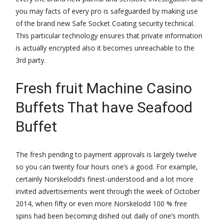
you may facts of every pro is safeguarded by making use
of the brand new Safe Socket Coating security technical.
This particular technology ensures that private information
is actually encrypted also it becomes unreachable to the
3rd party.
Fresh fruit Machine Casino
Buffets That have Seafood
Buffet
The fresh pending to payment approvals is largely twelve
so you can twenty four hours one’s a good. For example,
certainly Norskelodd’s finest-understood and a lot more
invited advertisements went through the week of October
2014, when fifty or even more Norskelodd 100 % free
spins had been becoming dished out daily of one’s month.