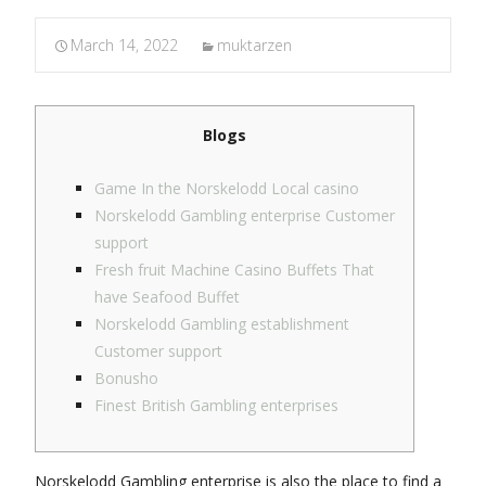
March 14, 2022
muktarzen
Blogs
Game In the Norskelodd Local casino
Norskelodd Gambling enterprise Customer
support
Fresh fruit Machine Casino Buffets That
have Seafood Buffet
Norskelodd Gambling establishment
Customer support
Bonusho
Finest British Gambling enterprises
Norskelodd Gambling enterprise is also the place to find a