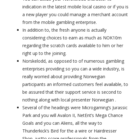
indication in the latest mobile local casino or if you is
a new player you could manage a merchant account
from the mobile gambling enterprise.
In addition to, the fresh anyone is actually
considering choices to earn as much as NOK10m
regarding the scratch cards available to him or her
right up to the joining.
Norskelodd, as opposed to of numerous gambling
enterprises providing so you can a wide industry, is
really worried about providing Norwegian
participants an informed customers feel available, to
be assured that their support service is second to
nothing along with local presenter Norwegian .
Several of the headings were Microgaming’s Jurassic
Park and you will Avalon II, NetEnt’s Mega Chance
Goals and you can Aliens, all the way to
Thunderkick’s Bird for the a wire or Hairdresser
Shop, justto score professionals from the