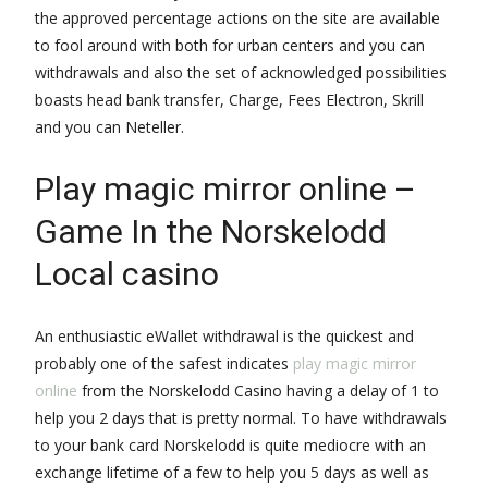
the approved percentage actions on the site are available
to fool around with both for urban centers and you can
withdrawals and also the set of acknowledged possibilities
boasts head bank transfer, Charge, Fees Electron, Skrill
and you can Neteller.
Play magic mirror online –
Game In the Norskelodd
Local casino
An enthusiastic eWallet withdrawal is the quickest and
probably one of the safest indicates
play magic mirror
online
from the Norskelodd Casino having a delay of 1 to
help you 2 days that is pretty normal. To have withdrawals
to your bank card Norskelodd is quite mediocre with an
exchange lifetime of a few to help you 5 days as well as