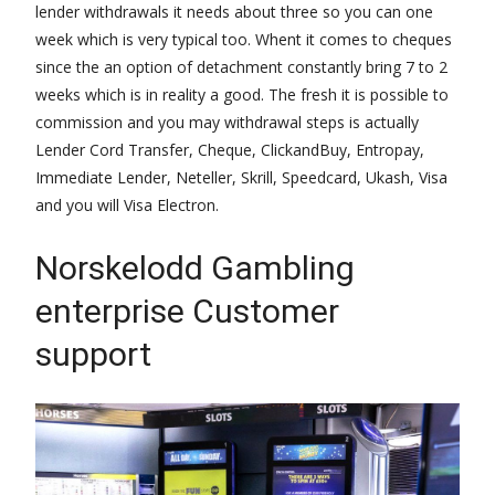
lender withdrawals it needs about three so you can one
week which is very typical too. Whent it comes to cheques
since the an option of detachment constantly bring 7 to 2
weeks which is in reality a good. The fresh it is possible to
commission and you may withdrawal steps is actually
Lender Cord Transfer, Cheque, ClickandBuy, Entropay,
Immediate Lender, Neteller, Skrill, Speedcard, Ukash, Visa
and you will Visa Electron.
Norskelodd Gambling
enterprise Customer
support