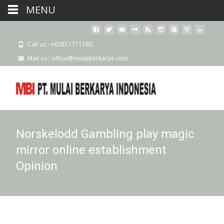
MENU
Call us : +62811771760
Mail us : office@mulaiberkarya.com
Norskelodd Gambling play magic
mirror online establishment
Opinion