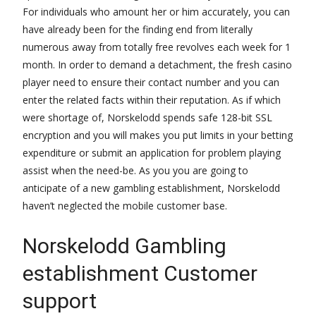
For individuals who amount her or him accurately, you can
have already been for the finding end from literally
numerous away from totally free revolves each week for 1
month. In order to demand a detachment, the fresh casino
player need to ensure their contact number and you can
enter the related facts within their reputation. As if which
were shortage of, Norskelodd spends safe 128-bit SSL
encryption and you will makes you put limits in your betting
expenditure or submit an application for problem playing
assist when the need-be. As you you are going to
anticipate of a new gambling establishment, Norskelodd
haven’t neglected the mobile customer base.
Norskelodd Gambling
establishment Customer
support