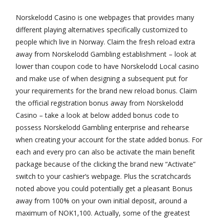
Norskelodd Casino is one webpages that provides many
different playing alternatives specifically customized to
people which live in Norway. Claim the fresh reload extra
away from Norskelodd Gambling establishment – look at
lower than coupon code to have Norskelodd Local casino
and make use of when designing a subsequent put for
your requirements for the brand new reload bonus. Claim
the official registration bonus away from Norskelodd
Casino – take a look at below added bonus code to
possess Norskelodd Gambling enterprise and rehearse
when creating your account for the state added bonus. For
each and every pro can also be activate the main benefit
package because of the clicking the brand new “Activate”
switch to your cashier’s webpage. Plus the scratchcards
noted above you could potentially get a pleasant Bonus
away from 100% on your own initial deposit, around a
maximum of NOK1,100. Actually, some of the greatest