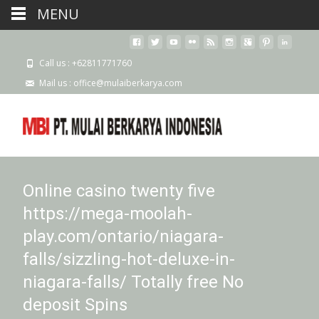
MENU
Call us : +62811771760
Mail us : office@mulaiberkarya.com
Online casino twenty five
https://mega-moolah-
play.com/ontario/niagara-
falls/sizzling-hot-deluxe-in-
niagara-falls/ Totally free No
deposit Spins