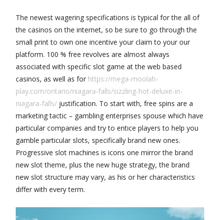
The newest wagering specifications is typical for the all of
the casinos on the internet, so be sure to go through the
small print to own one incentive your claim to your our
platform. 100 % free revolves are almost always
associated with specific slot game at the web based
casinos, as well as for
https://mega-moolah-
play.com/ontario/niagara-falls/sizzling-hot-deluxe-in-
niagara-falls/
justification. To start with, free spins are a
marketing tactic – gambling enterprises spouse which have
particular companies and try to entice players to help you
gamble particular slots, specifically brand new ones.
Progressive slot machines is icons one mirror the brand
new slot theme, plus the new huge strategy, the brand
new slot structure may vary, as his or her characteristics
differ with every term.