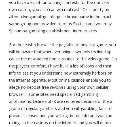
you have a lot of fun winning contests for the our very
own casino, you also can win real cash. Ok is pretty an
alternative gambling enterprise brand name in the exact
same group one provided all of us Slottica and you may
Spinamba gambling establishment internet sites.
For those who browse the paytable of any slot game, you
will be aware that whenever unique symbols try lined up
cause the new added bonus rounds to the video game. On
the players’ comfort, i have build a list of icons and their
info to assist you understand how extremely harbors on
the internet operate. Most online casinos enable you to
allege no deposit free revolves using your own cellular
browser – some sites need specialised gambling
applications. OnlineSlotsX are centered because of the a
group of regular gamblers and you will gambling fans to
provide licensed and you will legitimate info and you can
ratings in the casinos on the internet and you will demo