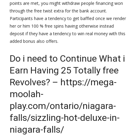
points are met, you might withdraw people financing won
through the free twist extra for the bank account.
Participants have a tendency to get baffled once we render
her or him 100 % free spins having otherwise instead
deposit if they have a tendency to win real money with this
added bonus also offers.
Do i need to Continue What i
Earn Having 25 Totally free
Revolves? – https://mega-
moolah-
play.com/ontario/niagara-
falls/sizzling-hot-deluxe-in-
niagara-falls/