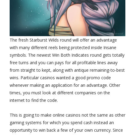
The fresh Starburst Wilds round will offer an advantage
with many different reels being protected inside Insane
symbols. The newest Win Both Indicates round gets totally
free turns and you can pays for all profitable lines away
from straight to kept, along with antique remaining-to-best
wins. Particular casinos wanted a good promo code
whenever making an application for an advantage. Other
times, you must look at different companies on the
internet to find the code.
This is going to make online casinos not the same as other
gaming systems for which you spend cash instead an
opportunity to win back a few of your own currency. Since