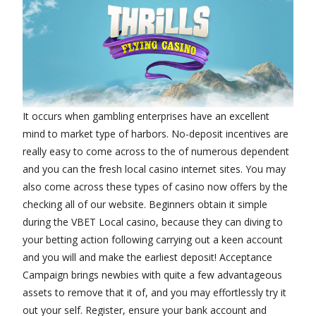
It occurs when gambling enterprises have an excellent
mind to market type of harbors. No-deposit incentives are
really easy to come across to the of numerous dependent
and you can the fresh local casino internet sites. You may
also come across these types of casino now offers by the
checking all of our website. Beginners obtain it simple
during the VBET Local casino, because they can diving to
your betting action following carrying out a keen account
and you will and make the earliest deposit! Acceptance
Campaign brings newbies with quite a few advantageous
assets to remove that it of, and you may effortlessly try it
out your self. Register, ensure your bank account and