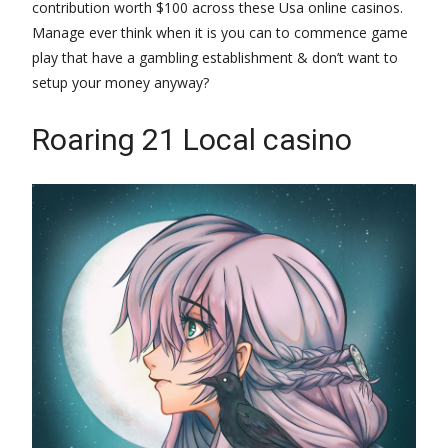
contribution worth $100 across these Usa online casinos.
Manage ever think when it is you can to commence game
play that have a gambling establishment & don’t want to
setup your money anyway?
Roaring 21 Local casino