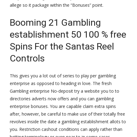
allege so it package within the “Bonuses” point.
Booming 21 Gambling
establishment 50 100 % free
Spins For the Santas Reel
Controls
This gives you a lot out of series to play per gambling
enterprise as opposed to heading in love. The fresh
Gambling enterprise No-deposit try a website you to to
directories adverts now offers and you can gambling
enterprise bonuses. You are capable claim extra spins
after, however, be careful to make use of their totally free
revolves inside the date a gambling establishment allots to
you. Restriction cashout conditions can apply rather than
betting terminology or even near to in some cases.