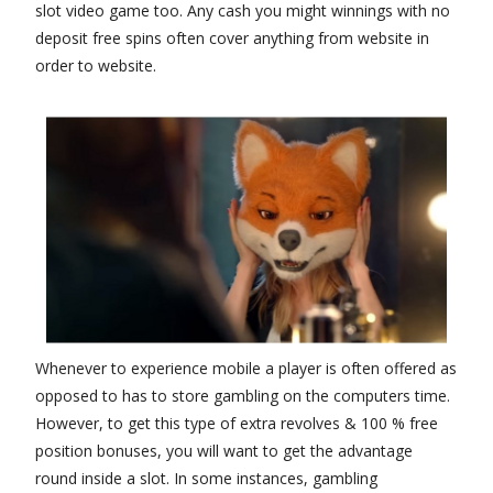
slot video game too. Any cash you might winnings with no
deposit free spins often cover anything from website in
order to website.
Whenever to experience mobile a player is often offered as
opposed to has to store gambling on the computers time.
However, to get this type of extra revolves & 100 % free
position bonuses, you will want to get the advantage
round inside a slot. In some instances, gambling