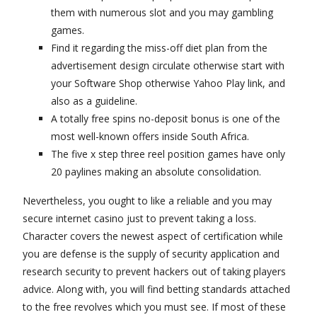
them with numerous slot and you may gambling
games.
Find it regarding the miss-off diet plan from the
advertisement design circulate otherwise start with
your Software Shop otherwise Yahoo Play link, and
also as a guideline.
A totally free spins no-deposit bonus is one of the
most well-known offers inside South Africa.
The five x step three reel position games have only
20 paylines making an absolute consolidation.
Nevertheless, you ought to like a reliable and you may
secure internet casino just to prevent taking a loss.
Character covers the newest aspect of certification while
you are defense is the supply of security application and
research security to prevent hackers out of taking players
advice. Along with, you will find betting standards attached
to the free revolves which you must see. If most of these