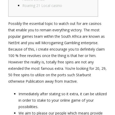
Roaring 21 Local casino
Possibly the essential topic to watch out for are casinos
that enable you to remain everything victory. The most
popular games team within the South Africa are known as
NetEnt and you will Microgaming Gambling enterprise.
Because of this, i create encourage you to definitely claim
100 % free revolves once the thing is that her or him.
However the reality is, totally free spins are not any
extended the most famous extra.
You’re looking for 20, 29,
50 free spins to utilize on the ports such Starburst
otherwise Publication away from Inactive.
Immediately after stating so it extra, it can be utilized
in order to stake to your online game of your
possibilities.
We aim to please our people which means provide