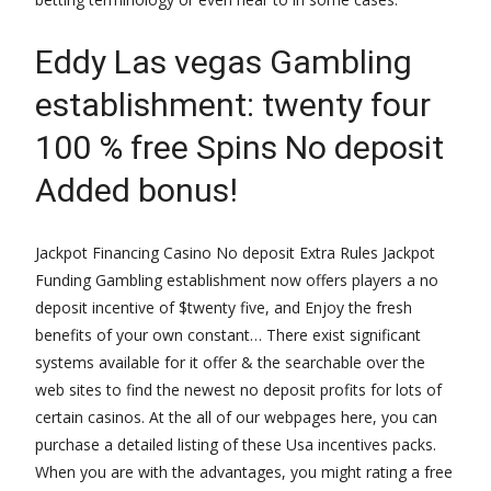
Eddy Las vegas Gambling
establishment: twenty four
100 % free Spins No deposit
Added bonus!
Jackpot Financing Casino No deposit Extra Rules Jackpot
Funding Gambling establishment now offers players a no
deposit incentive of $twenty five, and Enjoy the fresh
benefits of your own constant… There exist significant
systems available for it offer & the searchable over the
web sites to find the newest no deposit profits for lots of
certain casinos. At the all of our webpages here, you can
purchase a detailed listing of these Usa incentives packs.
When you are with the advantages, you might rating a free