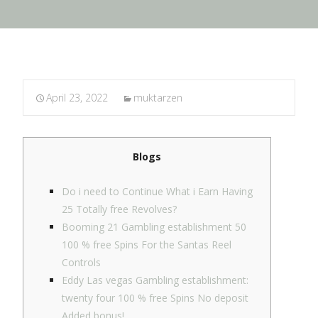
April 23, 2022
muktarzen
Blogs
Do i need to Continue What i Earn Having
25 Totally free Revolves?
Booming 21 Gambling establishment 50
100 % free Spins For the Santas Reel
Controls
Eddy Las vegas Gambling establishment:
twenty four 100 % free Spins No deposit
Added bonus!