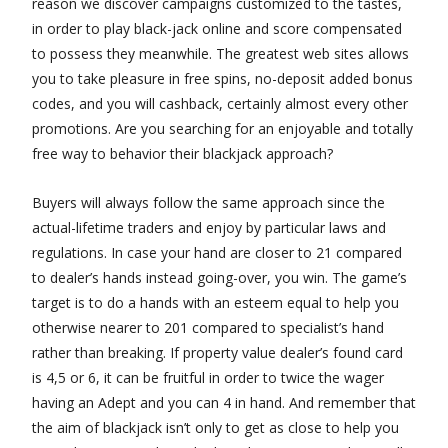
reason we discover campaigns customized to the tastes,
in order to play black-jack online and score compensated
to possess they meanwhile. The greatest web sites allows
you to take pleasure in free spins, no-deposit added bonus
codes, and you will cashback, certainly almost every other
promotions. Are you searching for an enjoyable and totally
free way to behavior their blackjack approach?
Buyers will always follow the same approach since the
actual-lifetime traders and enjoy by particular laws and
regulations. In case your hand are closer to 21 compared
to dealer’s hands instead going-over, you win. The game’s
target is to do a hands with an esteem equal to help you
otherwise nearer to 201 compared to specialist’s hand
rather than breaking. If property value dealer’s found card
is 4,5 or 6, it can be fruitful in order to twice the wager
having an Adept and you can 4 in hand. And remember that
the aim of blackjack isn’t only to get as close to help you