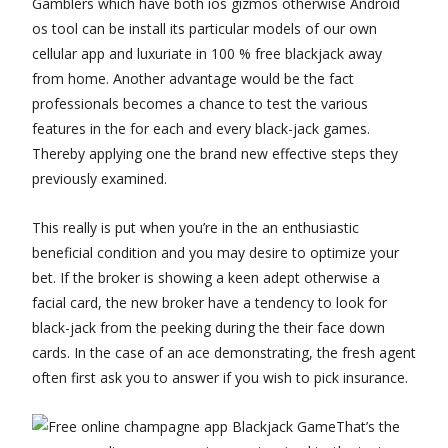
Gamblers which have both ios gizmos otherwise Android
os tool can be install its particular models of our own
cellular app and luxuriate in 100 % free blackjack away
from home. Another advantage would be the fact
professionals becomes a chance to test the various
features in the for each and every black-jack games.
Thereby applying one the brand new effective steps they
previously examined.
This really is put when you’re in the an enthusiastic
beneficial condition and you may desire to optimize your
bet. If the broker is showing a keen adept otherwise a
facial card, the new broker have a tendency to look for
black-jack from the peeking during the their face down
cards. In the case of an ace demonstrating, the fresh agent
often first ask you to answer if you wish to pick insurance.
That’s the