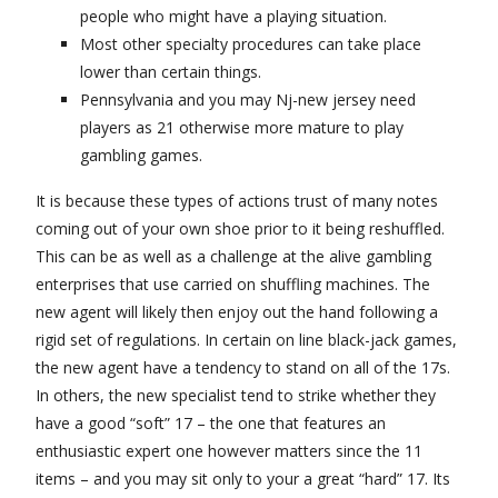
people who might have a playing situation.
Most other specialty procedures can take place
lower than certain things.
Pennsylvania and you may Nj-new jersey need
players as 21 otherwise more mature to play
gambling games.
It is because these types of actions trust of many notes
coming out of your own shoe prior to it being reshuffled.
This can be as well as a challenge at the alive gambling
enterprises that use carried on shuffling machines. The
new agent will likely then enjoy out the hand following a
rigid set of regulations. In certain on line black-jack games,
the new agent have a tendency to stand on all of the 17s.
In others, the new specialist tend to strike whether they
have a good “soft” 17 – the one that features an
enthusiastic expert one however matters since the 11
items – and you may sit only to your a great “hard” 17. Its