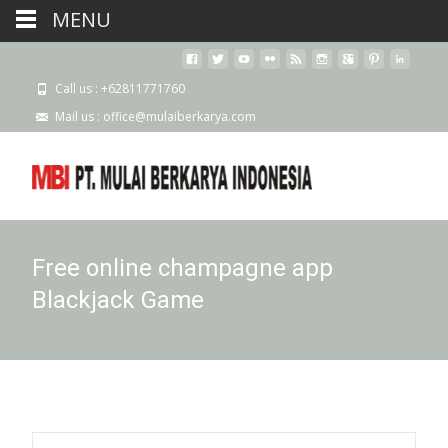
MENU
Call us : +62811771760
Mail us : office@mulaiberkarya.com
Free online champagne app
Blackjack Game