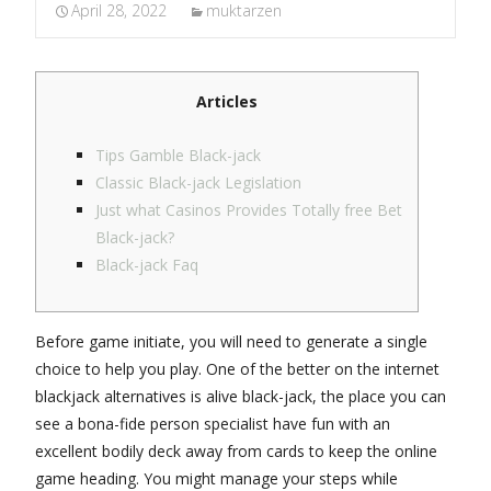
April 28, 2022
muktarzen
Articles
Tips Gamble Black-jack
Classic Black-jack Legislation
Just what Casinos Provides Totally free Bet
Black-jack?
Black-jack Faq
Before game initiate, you will need to generate a single
choice to help you play. One of the better on the internet
blackjack alternatives is alive black-jack, the place you can
see a bona-fide person specialist have fun with an
excellent bodily deck away from cards to keep the online
game heading. You might manage your steps while