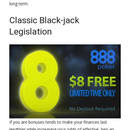
long term.
Classic Black-jack
Legislation
If you are bonuses tends to make your finances last
lengthier while increasing your odds of effective, he’s an