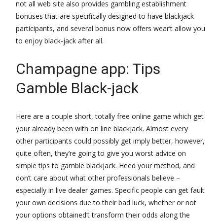
not all web site also provides gambling establishment
bonuses that are specifically designed to have blackjack
participants, and several bonus now offers wear’t allow you
to enjoy black-jack after all.
Champagne app: Tips
Gamble Black-jack
Here are a couple short, totally free online game which get
your already been with on line blackjack. Almost every
other participants could possibly get imply better, however,
quite often, they’re going to give you worst advice on
simple tips to gamble blackjack. Heed your method, and
don’t care about what other professionals believe –
especially in live dealer games. Specific people can get fault
your own decisions due to their bad luck, whether or not
your options obtained’t transform their odds along the