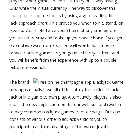
play the video game, i have set it to try out away having
CAD while the virtual currency. The way to discover this
champagne app
method is by using a good earliest black-
jack approach chart. This proves you when to hit, stand, or
give up. You might twice your choice at any time before
you struck or stay and broke up your own choice if you get
two notes away from a similar well worth. So it internet
browser online game lets you gamble blackjack free, and
you will benefit from the experience with up to a couple
extra professionals.
The brand
new apps usually have all of the totally free cellular black-
jack online game to own play. Alternatively, players is also
install the new application on the our web site and revel in
to play common blackjack games free of charge. Our app
consists of various other blackjack versions you to
participants can take advantage of to own enjoyable.