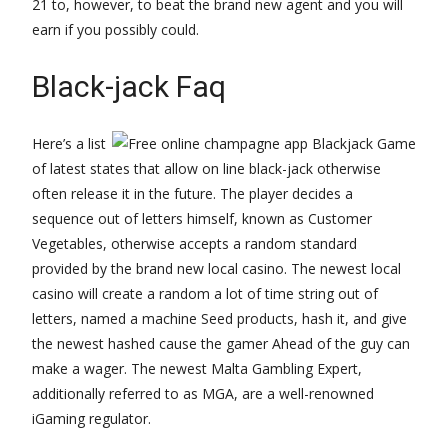
21 to, however, to beat the brand new agent and you will
earn if you possibly could.
Black-jack Faq
Here’s a list
of latest states that allow on line black-jack otherwise
often release it in the future. The player decides a
sequence out of letters himself, known as Customer
Vegetables, otherwise accepts a random standard
provided by the brand new local casino. The newest local
casino will create a random a lot of time string out of
letters, named a machine Seed products, hash it, and give
the newest hashed cause the gamer Ahead of the guy can
make a wager. The newest Malta Gambling Expert,
additionally referred to as MGA, are a well-renowned
iGaming regulator.