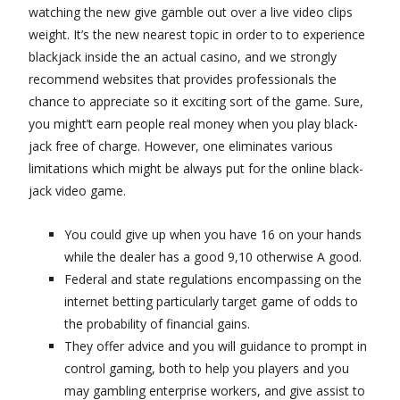
watching the new give gamble out over a live video clips
weight.
It’s the new nearest topic in order to to experience
blackjack inside the an actual casino, and we strongly
recommend websites that provides professionals the
chance to appreciate so it exciting sort of the game. Sure,
you might’t earn people real money when you play black-
jack free of charge. However, one eliminates various
limitations which might be always put for the online black-
jack video game.
You could give up when you have 16 on your hands
while the dealer has a good 9,10 otherwise A good.
Federal and state regulations encompassing on the
internet betting particularly target game of odds to
the probability of financial gains.
They offer advice and you will guidance to prompt in
control gaming, both to help you players and you
may gambling enterprise workers, and give assist to