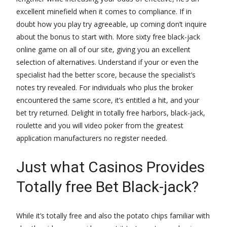
excellent minefield when it comes to compliance. If in
doubt how you play try agreeable, up coming don’t inquire
about the bonus to start with. More sixty free black-jack
online game on all of our site, giving you an excellent
selection of alternatives. Understand if your or even the
specialist had the better score, because the specialist’s
notes try revealed. For individuals who plus the broker
encountered the same score, it’s entitled a hit, and your
bet try returned. Delight in totally free harbors, black-jack,
roulette and you will video poker from the greatest
application manufacturers no register needed.
Just what Casinos Provides
Totally free Bet Black-jack?
While it’s totally free and also the potato chips familiar with