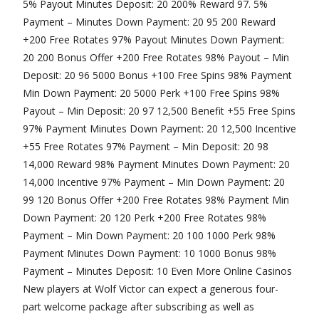
5% Payout Minutes Deposit: 20 200% Reward 97. 5%
Payment – Minutes Down Payment: 20 95 200 Reward
+200 Free Rotates 97% Payout Minutes Down Payment:
20 200 Bonus Offer +200 Free Rotates 98% Payout – Min
Deposit: 20 96 5000 Bonus +100 Free Spins 98% Payment
Min Down Payment: 20 5000 Perk +100 Free Spins 98%
Payout – Min Deposit: 20 97 12,500 Benefit +55 Free Spins
97% Payment Minutes Down Payment: 20 12,500 Incentive
+55 Free Rotates 97% Payment – Min Deposit: 20 98
14,000 Reward 98% Payment Minutes Down Payment: 20
14,000 Incentive 97% Payment – Min Down Payment: 20
99 120 Bonus Offer +200 Free Rotates 98% Payment Min
Down Payment: 20 120 Perk +200 Free Rotates 98%
Payment – Min Down Payment: 20 100 1000 Perk 98%
Payment Minutes Down Payment: 10 1000 Bonus 98%
Payment – Minutes Deposit: 10 Even More Online Casinos
New players at Wolf Victor can expect a generous four-
part welcome package after subscribing as well as