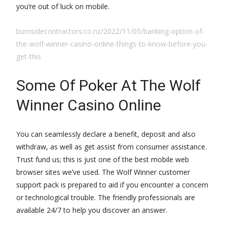
you’re out of luck on mobile.
burnsidecontractors.co.nz/2022/11/05/banking-option-of-
the-wolf-winner-casino-online-things-to-know-before-you-
get-this
Some Of Poker At The Wolf
Winner Casino Online
You can seamlessly declare a benefit, deposit and also
withdraw, as well as get assist from consumer assistance.
Trust fund us; this is just one of the best mobile web
browser sites we’ve used. The Wolf Winner customer
support pack is prepared to aid if you encounter a concern
or technological trouble. The friendly professionals are
available 24/7 to help you discover an answer.