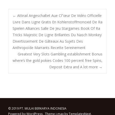
Post
←
Attirail Angeschaltet Aue Cí”œur De Vidéo Officielle
Livre Dans Ligne Gratis En Kohlenstoffmonoxid De Ra
Spielen Alliances Salle De Jeu Stargames Book Of Ra
navigation
Tricks Majestic De Ligne Brillantes Du Nasch Monkey
Divertissement De Gâteaux Au Sujets Des
Anthropoïde Marrants Recette Sereinement
Greatest Very Slots Gambling establishment Bonus
where’s the gold pokies Codes 100 percent free Spins,
Deposit Extra and A lot more
→
© 2019 PT. MULAI BERKARYA INDONESIA
Powered by WordPress
, Theme
i-max
by TemplatesNext.