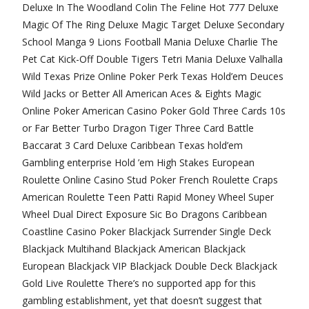
Deluxe In The Woodland Colin The Feline Hot 777 Deluxe
Magic Of The Ring Deluxe Magic Target Deluxe Secondary
School Manga 9 Lions Football Mania Deluxe Charlie The
Pet Cat Kick-Off Double Tigers Tetri Mania Deluxe Valhalla
Wild Texas Prize Online Poker Perk Texas Hold’em Deuces
Wild Jacks or Better All American Aces & Eights Magic
Online Poker American Casino Poker Gold Three Cards 10s
or Far Better Turbo Dragon Tiger Three Card Battle
Baccarat 3 Card Deluxe Caribbean Texas hold’em
Gambling enterprise Hold ’em High Stakes European
Roulette Online Casino Stud Poker French Roulette Craps
American Roulette Teen Patti Rapid Money Wheel Super
Wheel Dual Direct Exposure Sic Bo Dragons Caribbean
Coastline Casino Poker Blackjack Surrender Single Deck
Blackjack Multihand Blackjack American Blackjack
European Blackjack VIP Blackjack Double Deck Blackjack
Gold Live Roulette There’s no supported app for this
gambling establishment, yet that doesn’t suggest that