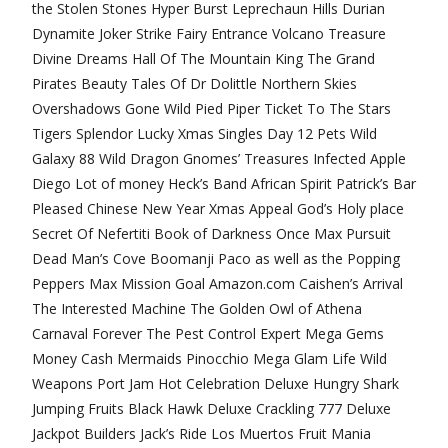
the Stolen Stones Hyper Burst Leprechaun Hills Durian
Dynamite Joker Strike Fairy Entrance Volcano Treasure
Divine Dreams Hall Of The Mountain King The Grand
Pirates Beauty Tales Of Dr Dolittle Northern Skies
Overshadows Gone Wild Pied Piper Ticket To The Stars
Tigers Splendor Lucky Xmas Singles Day 12 Pets Wild
Galaxy 88 Wild Dragon Gnomes’ Treasures Infected Apple
Diego Lot of money Heck’s Band African Spirit Patrick’s Bar
Pleased Chinese New Year Xmas Appeal God’s Holy place
Secret Of Nefertiti Book of Darkness Once Max Pursuit
Dead Man’s Cove Boomanji Paco as well as the Popping
Peppers Max Mission Goal Amazon.com Caishen’s Arrival
The Interested Machine The Golden Owl of Athena
Carnaval Forever The Pest Control Expert Mega Gems
Money Cash Mermaids Pinocchio Mega Glam Life Wild
Weapons Port Jam Hot Celebration Deluxe Hungry Shark
Jumping Fruits Black Hawk Deluxe Crackling 777 Deluxe
Jackpot Builders Jack’s Ride Los Muertos Fruit Mania