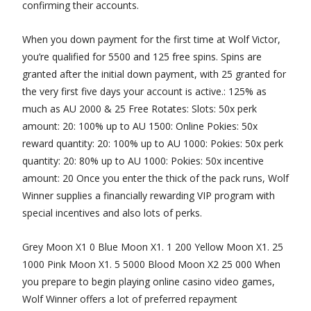
confirming their accounts.
When you down payment for the first time at Wolf Victor,
you’re qualified for 5500 and 125 free spins. Spins are
granted after the initial down payment, with 25 granted for
the very first five days your account is active.: 125% as
much as AU 2000 & 25 Free Rotates: Slots: 50x perk
amount: 20: 100% up to AU 1500: Online Pokies: 50x
reward quantity: 20: 100% up to AU 1000: Pokies: 50x perk
quantity: 20: 80% up to AU 1000: Pokies: 50x incentive
amount: 20 Once you enter the thick of the pack runs, Wolf
Winner supplies a financially rewarding VIP program with
special incentives and also lots of perks.
Grey Moon X1 0 Blue Moon X1. 1 200 Yellow Moon X1. 25
1000 Pink Moon X1. 5 5000 Blood Moon X2 25 000 When
you prepare to begin playing online casino video games,
Wolf Winner offers a lot of preferred repayment