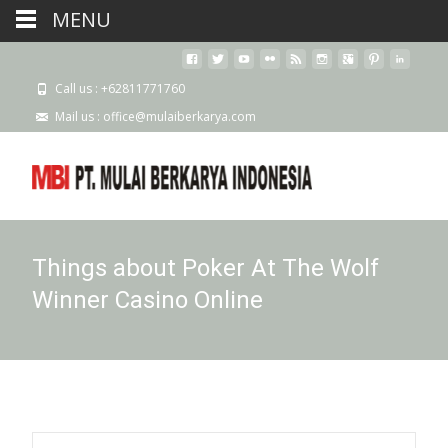
MENU
Call us : +62811771760
Mail us : office@mulaiberkarya.com
Things about Poker At The Wolf
Winner Casino Online