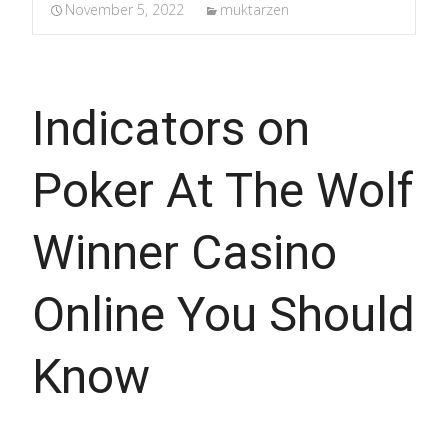
November 5, 2022
muktarzen
Indicators on
Poker At The Wolf
Winner Casino
Online You Should
Know