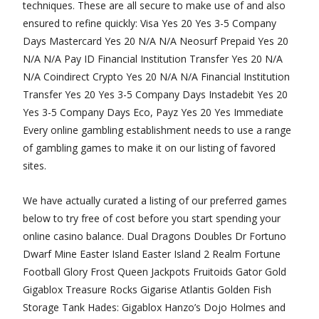
techniques. These are all secure to make use of and also
ensured to refine quickly: Visa Yes 20 Yes 3-5 Company
Days Mastercard Yes 20 N/A N/A Neosurf Prepaid Yes 20
N/A N/A Pay ID Financial Institution Transfer Yes 20 N/A
N/A Coindirect Crypto Yes 20 N/A N/A Financial Institution
Transfer Yes 20 Yes 3-5 Company Days Instadebit Yes 20
Yes 3-5 Company Days Eco, Payz Yes 20 Yes Immediate
Every online gambling establishment needs to use a range
of gambling games to make it on our listing of favored
sites.
We have actually curated a listing of our preferred games
below to try free of cost before you start spending your
online casino balance. Dual Dragons Doubles Dr Fortuno
Dwarf Mine Easter Island Easter Island 2 Realm Fortune
Football Glory Frost Queen Jackpots Fruitoids Gator Gold
Gigablox Treasure Rocks Gigarise Atlantis Golden Fish
Storage Tank Hades: Gigablox Hanzo’s Dojo Holmes and