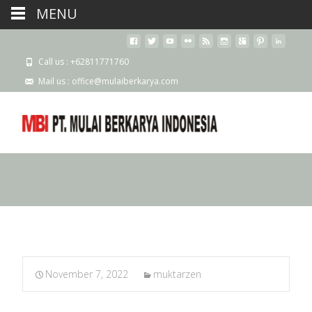
MENU
Call us : +62811771760
Mail us : office@mulaiberkarya.com
November 7, 2022
muktarzen