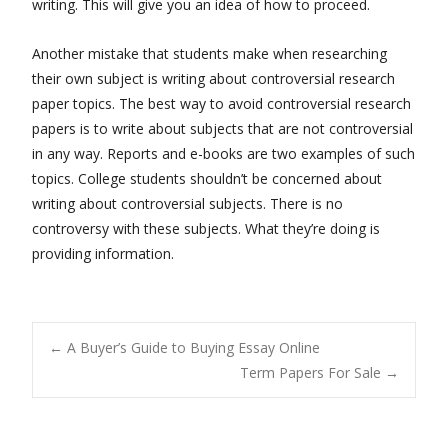
writing. This will give you an idea of how to proceed.
Another mistake that students make when researching
their own subject is writing about controversial research
paper topics. The best way to avoid controversial research
papers is to write about subjects that are not controversial
in any way. Reports and e-books are two examples of such
topics. College students shouldn’t be concerned about
writing about controversial subjects. There is no
controversy with these subjects. What they’re doing is
providing information.
Post
←
A Buyer’s Guide to Buying Essay Online
Term Papers For Sale
→
navigation