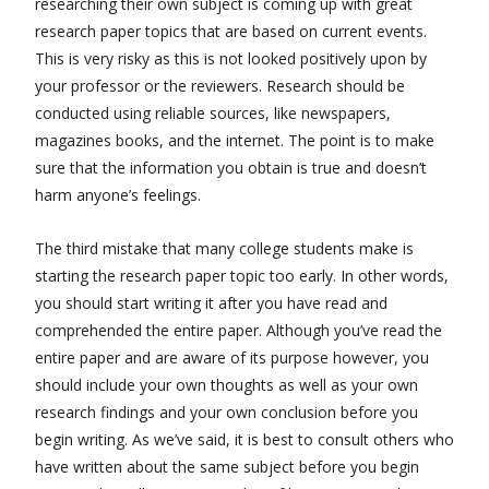
researching their own subject is coming up with great
research paper topics that are based on current events.
This is very risky as this is not looked positively upon by
your professor or the reviewers. Research should be
conducted using reliable sources, like newspapers,
magazines books, and the internet. The point is to make
sure that the information you obtain is true and doesn’t
harm anyone’s feelings.
The third mistake that many college students make is
starting the research paper topic too early. In other words,
you should start writing it after you have read and
comprehended the entire paper. Although you’ve read the
entire paper and are aware of its purpose however, you
should include your own thoughts as well as your own
research findings and your own conclusion before you
begin writing. As we’ve said, it is best to consult others who
have written about the same subject before you begin