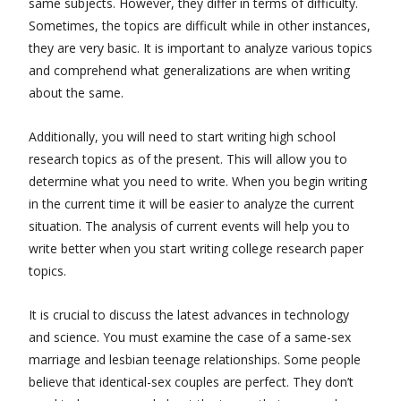
same subjects. However, they differ in terms of difficulty.
Sometimes, the topics are difficult while in other instances,
they are very basic. It is important to analyze various topics
and comprehend what generalizations are when writing
about the same.
Additionally, you will need to start writing high school
research topics as of the present. This will allow you to
determine what you need to write. When you begin writing
in the current time it will be easier to analyze the current
situation. The analysis of current events will help you to
write better when you start writing college research paper
topics.
It is crucial to discuss the latest advances in technology
and science. You must examine the case of a same-sex
marriage and lesbian teenage relationships. Some people
believe that identical-sex couples are perfect. They don’t