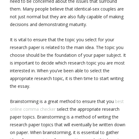
need to be concerned about the issues that surround
them. Many people believe that identical-sex couples are
not just normal but they are also fully capable of making
decisions and demonstrating maturity.
It is vital to ensure that the topic you select for your
research paper is related to the main idea. The topic you
choose should be the foundation of your paper subject. It
is important to decide which research topic you are most
interested in. When you’ve been able to select the
appropriate research topic, it is then time to start writing
the essay.
Brainstorming is a great method to ensure that you
best
online comma checker
select the appropriate research
paper topics. Brainstorming is a method of writing the
research paper topics that will eventually be written down
on paper. When brainstorming, it is essential to gather