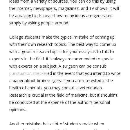
ideas from a variety of sources. You can do this by using
the internet, newspapers, magazines, and TV shows. It will
be amazing to discover how many ideas are generated
simply by asking people around.
College students make the typical mistake of coming up
with their own research topics. The best way to come up
with a good research topics for your essays is to talk to
experts in the field. It is always recommended to speak
with experts on a subject. A surgeon can be consult
punctuation checker
ed in the event that you intend to write
a paper about brain surgery. If you are interested in the
health of animals, you may consult a veterinarian.
Research is crucial in the field of medicine, but it shouldn’t
be conducted at the expense of the author’s personal
opinions.
Another mistake that a lot of students make when