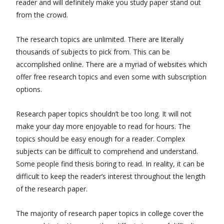
reader and will definitely make you study paper stand out
from the crowd.
The research topics are unlimited. There are literally
thousands of subjects to pick from. This can be
accomplished online. There are a myriad of websites which
offer free research topics and even some with subscription
options.
Research paper topics shouldn’t be too long. It will not
make your day more enjoyable to read for hours. The
topics should be easy enough for a reader. Complex
subjects can be difficult to comprehend and understand.
Some people find thesis boring to read. In reality, it can be
difficult to keep the reader’s interest throughout the length
of the research paper.
The majority of research paper topics in college cover the