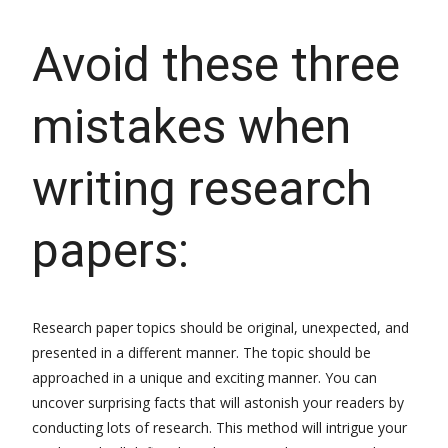
Avoid these three
mistakes when
writing research
papers:
Research paper topics should be original, unexpected, and
presented in a different manner. The topic should be
approached in a unique and exciting manner. You can
uncover surprising facts that will astonish your readers by
conducting lots of research. This method will intrigue your