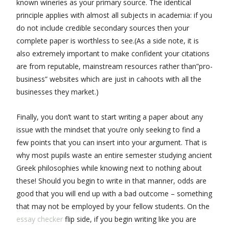
known wineries as your primary source. The identical
principle applies with almost all subjects in academia: if you
do not include credible secondary sources then your
complete paper is worthless to see.(As a side note, it is
also extremely important to make confident your citations
are from reputable, mainstream resources rather than”pro-
business” websites which are just in cahoots with all the
businesses they market.)
Finally, you don’t want to start writing a paper about any
issue with the mindset that you’re only seeking to find a
few points that you can insert into your argument. That is
why most pupils waste an entire semester studying ancient
Greek philosophies while knowing next to nothing about
these! Should you begin to write in that manner, odds are
good that you will end up with a bad outcome – something
that may not be employed by your fellow students. On the
essay checker
flip side, if you begin writing like you are