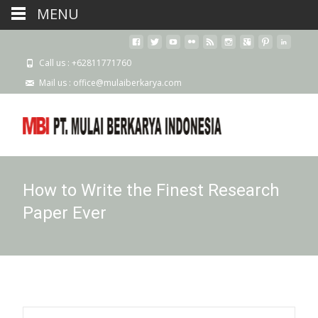
MENU
Call us : +62811771760
Mail us : office@mulaiberkarya.com
How to Write the Finest Research
Paper Ever