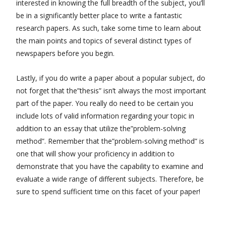
interested in knowing the full breadth of the subject, you’ll
be in a significantly better place to write a fantastic
research papers. As such, take some time to learn about
the main points and topics of several distinct types of
newspapers before you begin.
Lastly, if you do write a paper about a popular subject, do
not forget that the”thesis” isn’t always the most important
part of the paper. You really do need to be certain you
include lots of valid information regarding your topic in
addition to an essay that utilize the”problem-solving
method”. Remember that the”problem-solving method” is
one that will show your proficiency in addition to
demonstrate that you have the capability to examine and
evaluate a wide range of different subjects. Therefore, be
sure to spend sufficient time on this facet of your paper!