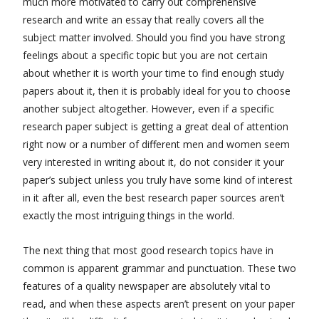
much more motivated to carry out comprehensive
research and write an essay that really covers all the
subject matter involved. Should you find you have strong
feelings about a specific topic but you are not certain
about whether it is worth your time to find enough study
papers about it, then it is probably ideal for you to choose
another subject altogether. However, even if a specific
research paper subject is getting a great deal of attention
right now or a number of different men and women seem
very interested in writing about it, do not consider it your
paper’s subject unless you truly have some kind of interest
in it after all, even the best research paper sources aren’t
exactly the most intriguing things in the world.
The next thing that most good research topics have in
common is apparent grammar and punctuation. These two
features of a quality newspaper are absolutely vital to
read, and when these aspects aren’t present on your paper