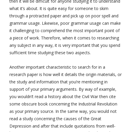
then it will be difficult for anyone studying it to understand
what it’s about. It is quite easy for someone to skim
through a protracted paper and pick up on poor spell and
grammar usage. Likewise, poor grammar usage can make
it challenging to comprehend the most important point of
a piece of work. Therefore, when it comes to researching
any subject in any way, it is very important that you spend
sufficient time studying these two aspects.
Another important characteristic to search for in a
research paper is how well it details the origin materials, or
the study and information that you’re mentioning in
support of your primary arguments. By way of example,
you wouldn’t read a history about the Civil War then cite
some obscure book concerning the Industrial Revolution
as your primary source. In the same way, you would not
read a study concerning the causes of the Great
Depression and after that include quotations from well-