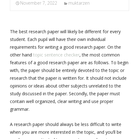
November 7, 2022
muktarzen
The best research paper will likely be different for every
student. Each pupil will have their own individual
requirements for writing a good research paper. On the
other hand
topic sentence checker
, the most common
features of a good research paper are as follows. To begin
with, the
paper should be entirely devoted to the topic or
research that the paper is written for. It should not include
opinions or ideas about other subjects unrelated to the
study discussed in the paper. Secondly, the paper must
contain well organized, clear writing and use proper
grammar.
A research paper should always be less difficult to write
when you are more interested in the topic, and you’ll be